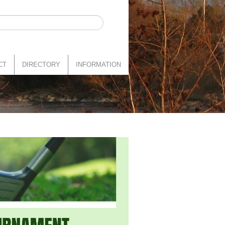
CT
DIRECTORY
INFORMATION