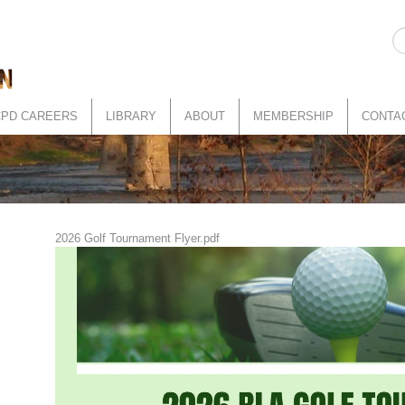
CPD CAREERS
LIBRARY
ABOUT
MEMBERSHIP
CONTA
2026 Golf Tournament Flyer.pdf