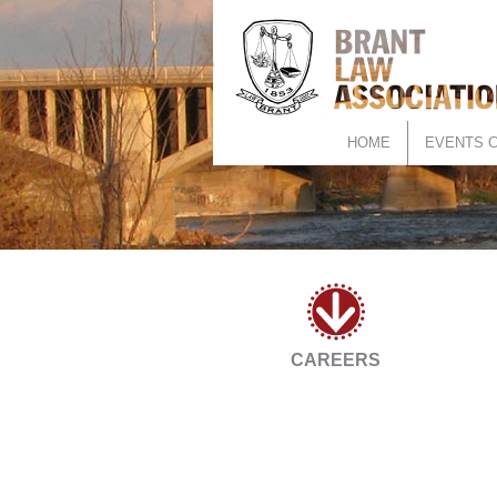
HOME
EVENTS 
CAREERS