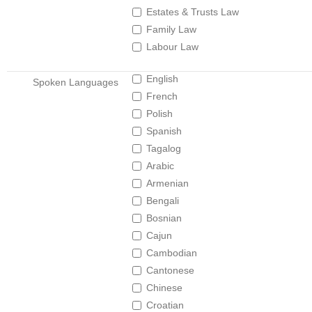
Estates & Trusts Law
Family Law
Labour Law
English
Spoken Languages
French
Polish
Spanish
Tagalog
Arabic
Armenian
Bengali
Bosnian
Cajun
Cambodian
Cantonese
Chinese
Croatian