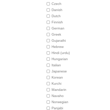
Czech
Danish
Dutch
Finnish
German
Greek
Gujarathi
Hebrew
Hindi (urdu)
Hungarian
Italian
Japanese
Korean
Kurchi
Mandarin
Navaho
Norwegian
Panjabi