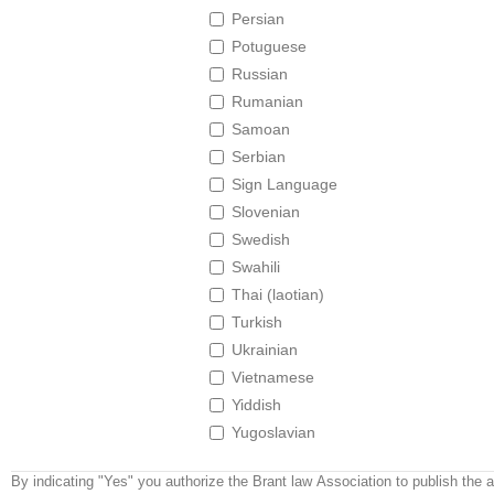
Persian
Potuguese
Russian
Rumanian
Samoan
Serbian
Sign Language
Slovenian
Swedish
Swahili
Thai (laotian)
Turkish
Ukrainian
Vietnamese
Yiddish
Yugoslavian
By indicating "Yes" you authorize the Brant law Association to publish the 