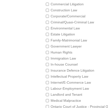
Commercial Litigation
Construction Law
Corporate/Commercial
Criminal/Quasi-Criminal Law
Environmental Law
Estate Litigation
Family-Matrimonial Law
Government Lawyer
Human Rights
Immigration Law
In-house Counsel
Insurance Defence Litigation
Intellectual Property Law
Internet/E-Commerce Law
Labour-Employment Law
Landlord and Tenant
Medical Malpractice
Ontario Court of Justice - Provincial 