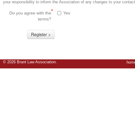
your responsibility to inform the Association of any changes to your contact
*
Do you agree with the
Yes
terms?
© 2026
Brant Law Association
.
hom