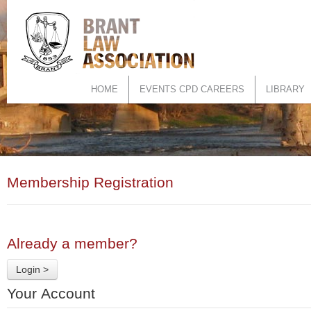
HOME
EVENTS CPD CAREERS
LIBRARY
Membership Registration
Already a member?
Login >
Your Account