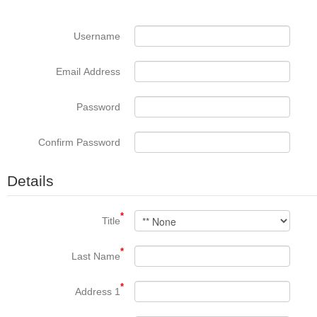
Username
Email Address
Password
Confirm Password
Details
*
Title
*
Last Name
*
Address 1