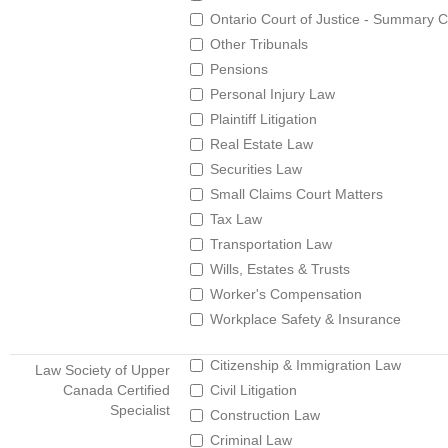
Ontario Court of Justice - Summary C
Other Tribunals
Pensions
Personal Injury Law
Plaintiff Litigation
Real Estate Law
Securities Law
Small Claims Court Matters
Tax Law
Transportation Law
Wills, Estates & Trusts
Worker's Compensation
Workplace Safety & Insurance
Citizenship & Immigration Law
Law Society of Upper
Canada Certified
Civil Litigation
Specialist
Construction Law
Criminal Law