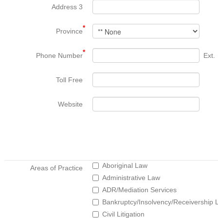
Address 3
*
Province
*
Phone Number
Ext.
Toll Free
Website
Aboriginal Law
Areas of Practice
Administrative Law
ADR/Mediation Services
Bankruptcy/Insolvency/Receivership 
Civil Litigation